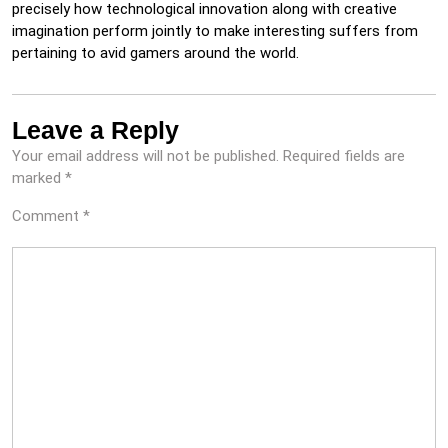
precisely how technological innovation along with creative
imagination perform jointly to make interesting suffers from
pertaining to avid gamers around the world.
Leave a Reply
Your email address will not be published.
Required fields are
marked
*
Comment
*