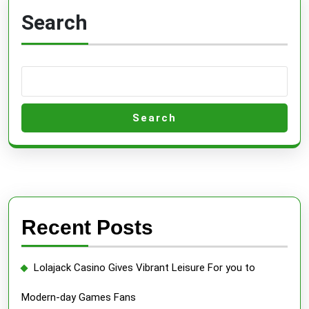
Search
Search
Recent Posts
Lolajack Casino Gives Vibrant Leisure For you to
Modern-day Games Fans