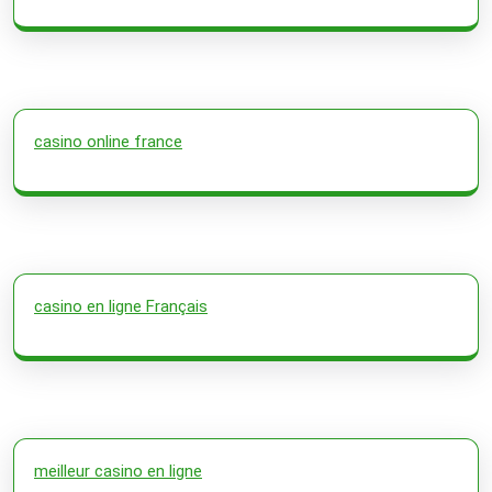
casino online france
casino en ligne Français
meilleur casino en ligne