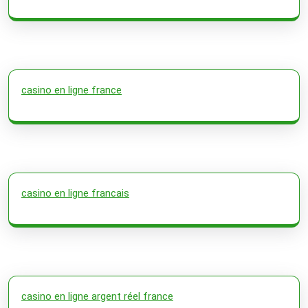
casino en ligne france
casino en ligne francais
casino en ligne argent réel france