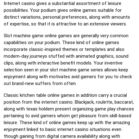
Internet casino gives a substantial assortment of leisure
possibilities. Your podium gives online games suitable for
distinct variations, personal preferences, along with amounts
of expertise, so that it is attractive to an extensive viewers.
Slot machine game online games are generally very common
capabilities on your podium. These kind of online games
incorporate classic-inspired themes or templates and also
modern-day journeys stuffed with animated graphics, sound
clips, along with interactive benefit models. Your inventive
selection seen in your slot machine game series allows keep
enjoyment along with motivates avid gamers for you to check
out brand-new suffers from often.
Classic kitchen table online games in addition carry a crucial
position from the internet casino. Blackjack, roulette, baccarat,
along with texas holdem present organizing game play chances
pertaining to avid gamers whom get pleasure from skill-based
leisure. These kind of online games keep up with the amazing
enjoyment linked to basic internet casino situations even
though gaining from digital camera availability along with