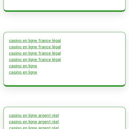
casino en ligne france légal
casino en ligne france légal
casino en ligne france légal
casino en ligne france légal
casino en ligne
casino en ligne
casino en ligne argent réel
casino en ligne argent réel
casino en ligne argent réel