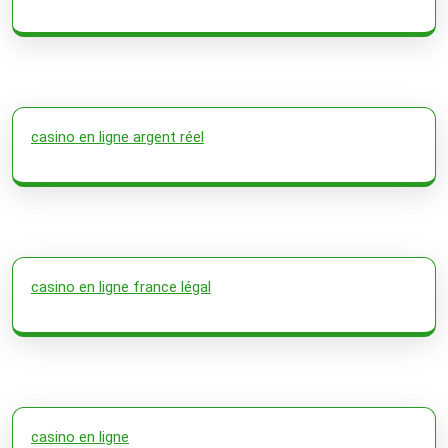
casino en ligne argent réel
casino en ligne france légal
casino en ligne