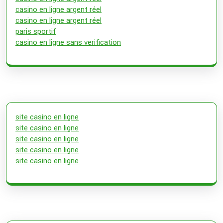
casino en ligne argent réel
casino en ligne argent réel
paris sportif
casino en ligne sans verification
site casino en ligne
site casino en ligne
site casino en ligne
site casino en ligne
site casino en ligne