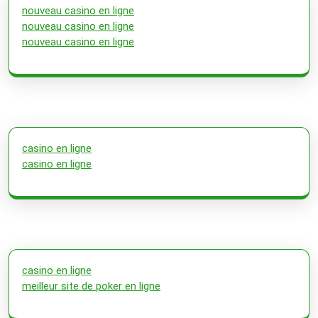
nouveau casino en ligne
nouveau casino en ligne
nouveau casino en ligne
casino en ligne
casino en ligne
casino en ligne
meilleur site de poker en ligne