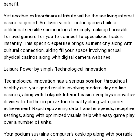
benefit.
Yet another extraordinary attribute will be the are living internet
casino segment. Are living vendor online games build a
additional sensible surroundings by simply making it possible
for avid gamers for you to connect to specialized traders
instantly. This specific expertise brings authenticity along with
cultural connection, aiding fill your space involving actual
physical casinos along with digital camera websites.
Leisure Power by simply Technological innovation
Technological innovation has a serious position throughout
healthy diet your good results involving modern-day on-line
casinos, along with Lolajack Internet casino employs innovative
devices to further improve functionality along with gamer
achievement. Rapid repowering data transfer speeds, receptive
settings, along with optimized visuals help with easy game play
over a number of units.
Your podium sustains computer’s desktop along with portable