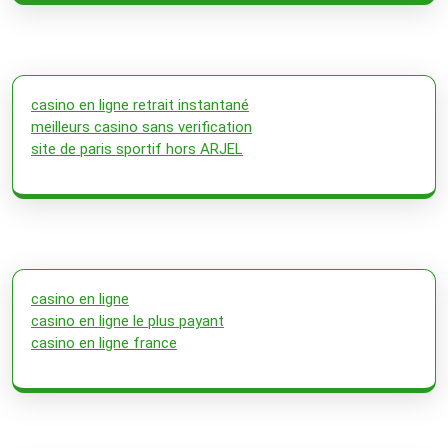
casino en ligne retrait instantané
meilleurs casino sans verification
site de paris sportif hors ARJEL
casino en ligne
casino en ligne le plus payant
casino en ligne france