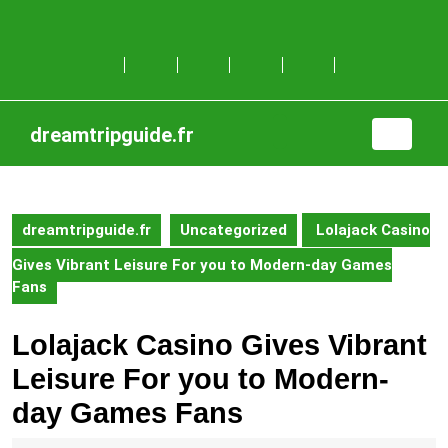
Skip
to
content
Skip
to
content
dreamtripguide.fr
Open
Button
dreamtripguide.fr
Uncategorized
Lolajack Casino
Gives Vibrant Leisure For you to Modern-day Games
Fans
Lolajack Casino Gives Vibrant
Leisure For you to Modern-
day Games Fans