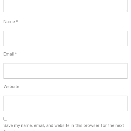
Name
*
Email
*
Website
Save my name, email, and website in this browser for the next