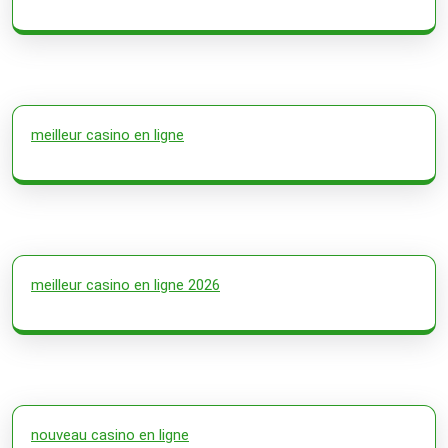
meilleur casino en ligne
meilleur casino en ligne 2026
nouveau casino en ligne