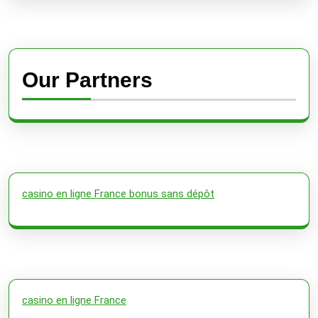
Our Partners
casino en ligne France bonus sans dépôt
casino en ligne France