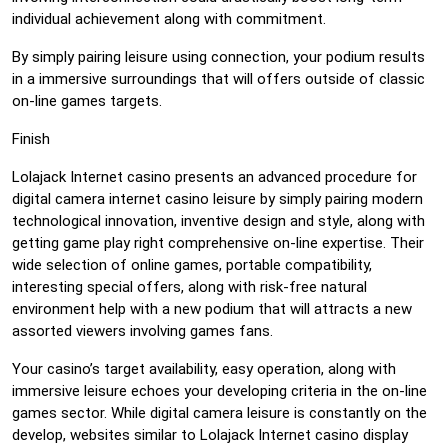
individual achievement along with commitment.
By simply pairing leisure using connection, your podium results
in a immersive surroundings that will offers outside of classic
on-line games targets.
Finish
Lolajack Internet casino presents an advanced procedure for
digital camera internet casino leisure by simply pairing modern
technological innovation, inventive design and style, along with
getting game play right comprehensive on-line expertise. Their
wide selection of online games, portable compatibility,
interesting special offers, along with risk-free natural
environment help with a new podium that will attracts a new
assorted viewers involving games fans.
Your casino’s target availability, easy operation, along with
immersive leisure echoes your developing criteria in the on-line
games sector. While digital camera leisure is constantly on the
develop, websites similar to Lolajack Internet casino display