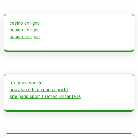
casino en ligne
casino en ligne
casino en ligne
ufc paris sportif
nouveau site de paris sportif
site paris sportif retrait instantané