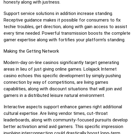
honesty along with justness.
Support service solutions in addition increase standing.
Receptive guidance makes it possible for consumers to fix
techie troubles, get direction, along with gain access to assist
every time needed. Powerful transmission boosts the complete
gamer expertise along with fortifies your platform’s standing.
Making the Getting Network
Modern-day on-line casinos significantly target generating
areas in lieu of just giving online games. Lolajack Internet
casino echoes this specific development by simply pushing
connection by way of competitions, are living games
capabilities, along with discount situations that will join avid
gamers in a distributed leisure natural environment.
Interactive aspects support enhance games right additional
cultural expertise. Are living vendor times, cut-throat
leaderboards, along with community-focused pursuits develop
better activation amid avid gamers. This specific impression
involving interconnection could drastically boost long-term