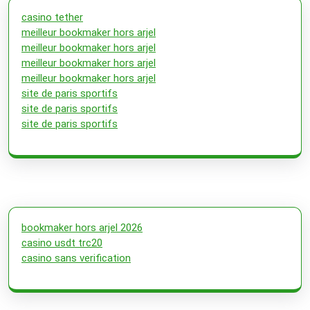
casino tether
meilleur bookmaker hors arjel
meilleur bookmaker hors arjel
meilleur bookmaker hors arjel
meilleur bookmaker hors arjel
site de paris sportifs
site de paris sportifs
site de paris sportifs
bookmaker hors arjel 2026
casino usdt trc20
casino sans verification