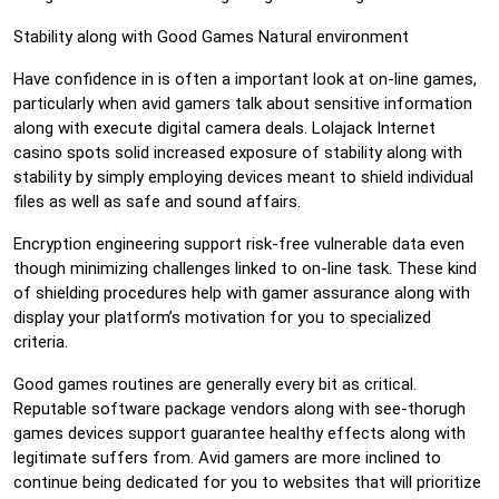
Stability along with Good Games Natural environment
Have confidence in is often a important look at on-line games,
particularly when avid gamers talk about sensitive information
along with execute digital camera deals. Lolajack Internet
casino spots solid increased exposure of stability along with
stability by simply employing devices meant to shield individual
files as well as safe and sound affairs.
Encryption engineering support risk-free vulnerable data even
though minimizing challenges linked to on-line task. These kind
of shielding procedures help with gamer assurance along with
display your platform’s motivation for you to specialized
criteria.
Good games routines are generally every bit as critical.
Reputable software package vendors along with see-thorugh
games devices support guarantee healthy effects along with
legitimate suffers from. Avid gamers are more inclined to
continue being dedicated for you to websites that will prioritize