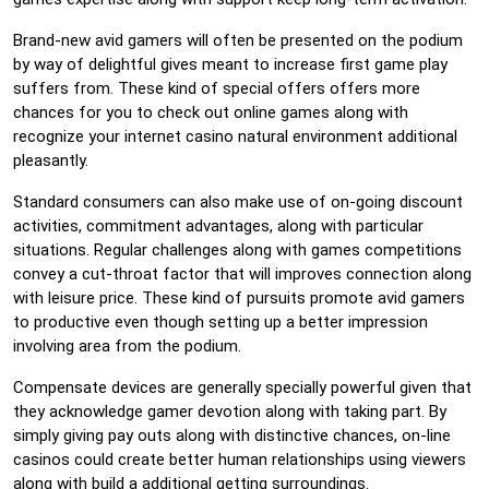
Brand-new avid gamers will often be presented on the podium
by way of delightful gives meant to increase first game play
suffers from. These kind of special offers offers more
chances for you to check out online games along with
recognize your internet casino natural environment additional
pleasantly.
Standard consumers can also make use of on-going discount
activities, commitment advantages, along with particular
situations. Regular challenges along with games competitions
convey a cut-throat factor that will improves connection along
with leisure price. These kind of pursuits promote avid gamers
to productive even though setting up a better impression
involving area from the podium.
Compensate devices are generally specially powerful given that
they acknowledge gamer devotion along with taking part. By
simply giving pay outs along with distinctive chances, on-line
casinos could create better human relationships using viewers
along with build a additional getting surroundings.