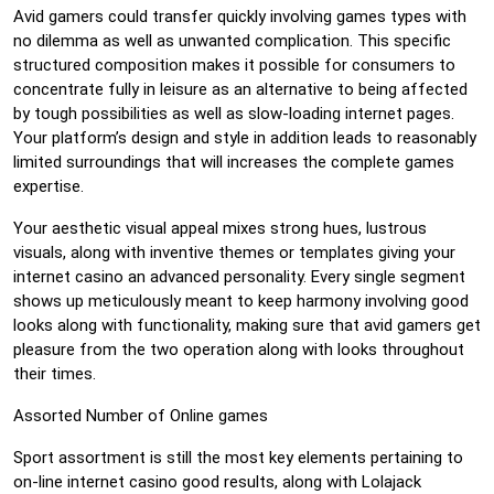
Avid gamers could transfer quickly involving games types with
no dilemma as well as unwanted complication. This specific
structured composition makes it possible for consumers to
concentrate fully in leisure as an alternative to being affected
by tough possibilities as well as slow-loading internet pages.
Your platform’s design and style in addition leads to reasonably
limited surroundings that will increases the complete games
expertise.
Your aesthetic visual appeal mixes strong hues, lustrous
visuals, along with inventive themes or templates giving your
internet casino an advanced personality. Every single segment
shows up meticulously meant to keep harmony involving good
looks along with functionality, making sure that avid gamers get
pleasure from the two operation along with looks throughout
their times.
Assorted Number of Online games
Sport assortment is still the most key elements pertaining to
on-line internet casino good results, along with Lolajack