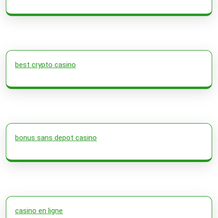
best crypto casino
bonus sans depot casino
casino en ligne