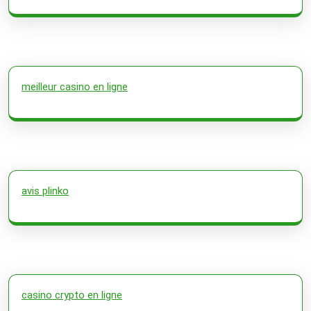
meilleur casino en ligne
avis plinko
casino crypto en ligne