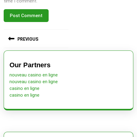
time I comment.
Post
PREVIOUS
navigation
Previous
post:
Our Partners
nouveau casino en ligne
nouveau casino en ligne
casino en ligne
casino en ligne