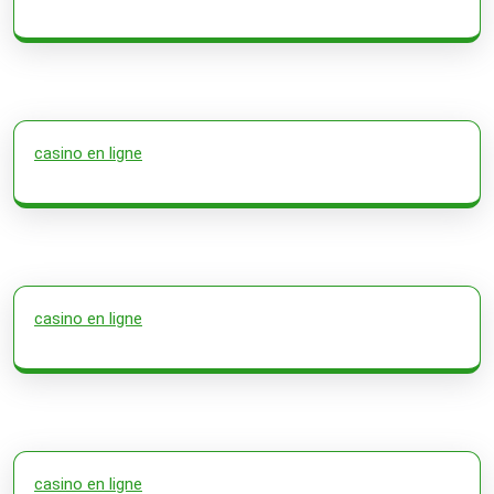
casino en ligne
casino en ligne
casino en ligne