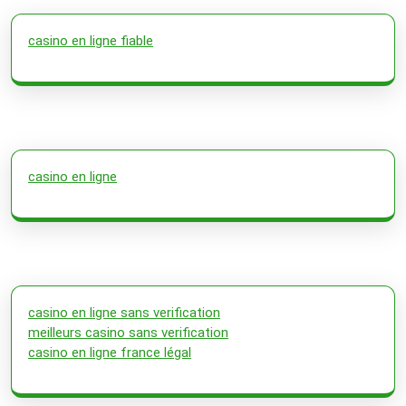
casino en ligne fiable
casino en ligne
casino en ligne sans verification
meilleurs casino sans verification
casino en ligne france légal