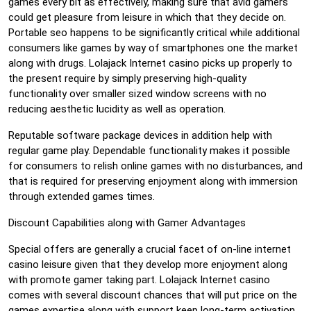
games every bit as effectively, making sure that avid gamers
could get pleasure from leisure in which that they decide on.
Portable seo happens to be significantly critical while additional
consumers like games by way of smartphones one the market
along with drugs. Lolajack Internet casino picks up properly to
the present require by simply preserving high-quality
functionality over smaller sized window screens with no
reducing aesthetic lucidity as well as operation.
Reputable software package devices in addition help with
regular game play. Dependable functionality makes it possible
for consumers to relish online games with no disturbances, and
that is required for preserving enjoyment along with immersion
through extended games times.
Discount Capabilities along with Gamer Advantages
Special offers are generally a crucial facet of on-line internet
casino leisure given that they develop more enjoyment along
with promote gamer taking part. Lolajack Internet casino
comes with several discount chances that will put price on the
games expertise along with support keep long-term activation.