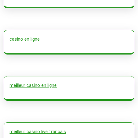
casino en ligne
meilleur casino en ligne
meilleur casino live francais