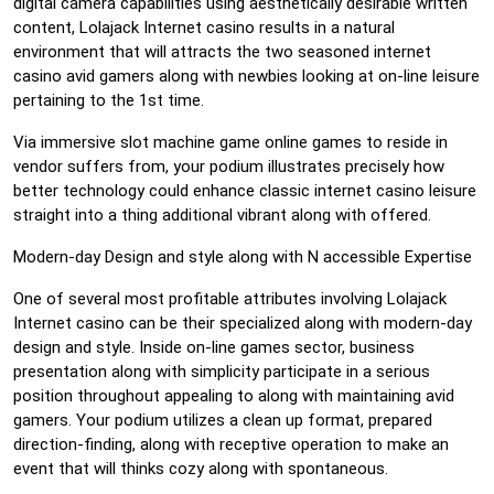
digital camera capabilities using aesthetically desirable written
content, Lolajack Internet casino results in a natural
environment that will attracts the two seasoned internet
casino avid gamers along with newbies looking at on-line leisure
pertaining to the 1st time.
Via immersive slot machine game online games to reside in
vendor suffers from, your podium illustrates precisely how
better technology could enhance classic internet casino leisure
straight into a thing additional vibrant along with offered.
Modern-day Design and style along with N accessible Expertise
One of several most profitable attributes involving Lolajack
Internet casino can be their specialized along with modern-day
design and style. Inside on-line games sector, business
presentation along with simplicity participate in a serious
position throughout appealing to along with maintaining avid
gamers. Your podium utilizes a clean up format, prepared
direction-finding, along with receptive operation to make an
event that will thinks cozy along with spontaneous.