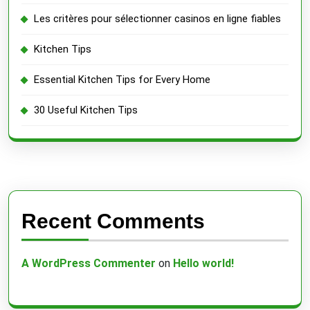
Les critères pour sélectionner casinos en ligne fiables
Kitchen Tips
Essential Kitchen Tips for Every Home
30 Useful Kitchen Tips
Recent Comments
A WordPress Commenter
on
Hello world!