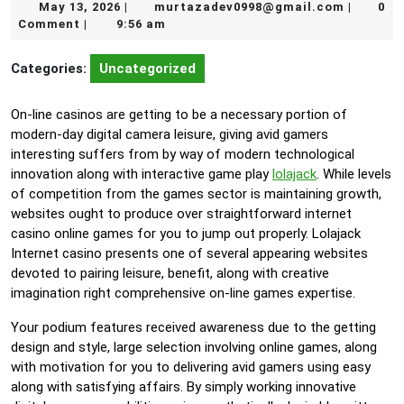
May
murtaza
May 13, 2026
murtazadev0998@gmail.com
0
|
|
13,
Comment
9:56 am
|
2026
Categories:
Uncategorized
On-line casinos are getting to be a necessary portion of
modern-day digital camera leisure, giving avid gamers
interesting suffers from by way of modern technological
innovation along with interactive game play
lolajack
. While levels
of competition from the games sector is maintaining growth,
websites ought to produce over straightforward internet
casino online games for you to jump out properly. Lolajack
Internet casino presents one of several appearing websites
devoted to pairing leisure, benefit, along with creative
imagination right comprehensive on-line games expertise.
Your podium features received awareness due to the getting
design and style, large selection involving online games, along
with motivation for you to delivering avid gamers using easy
along with satisfying affairs. By simply working innovative